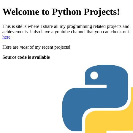
Welcome to Python Projects!
This is site is where I share all my programming related projects and
achievements. I also have a youtube channel that you can check out
here
.
Here are
most
of my recent projects!
Source code is available