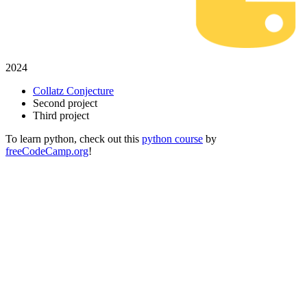
2024
Collatz Conjecture
Second project
Third project
To learn python, check out this
python course
by
freeCodeCamp.org
!